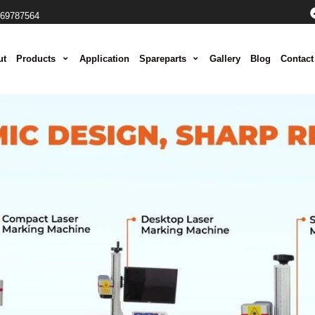
069787564
ut
Products
Application
Spareparts
Gallery
Blog
Contact