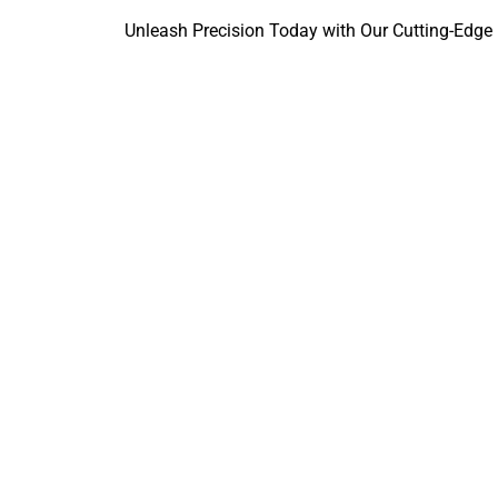
Unleash Precision Today with Our Cutting-Edge 