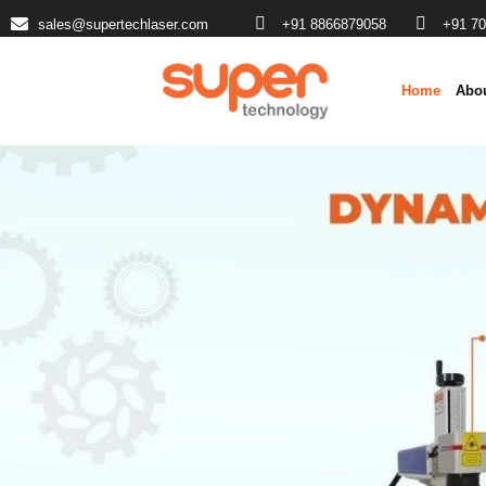
sales@supertechlaser.com
+91 8866879058
+91 7
Home
Abo