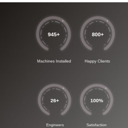
945
+
800
+
Machines Installed
Happy Clients
26
+
100
%
Engineers
Satisfaction