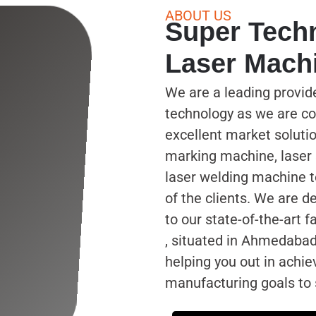
ABOUT US
Super Tech
Laser Mach
We are a leading provid
technology as we are co
excellent market solutio
marking machine, laser
laser welding machine 
of the clients. We are 
to our state-of-the-art f
, situated in Ahmedabad
helping you out in achie
manufacturing goals to s