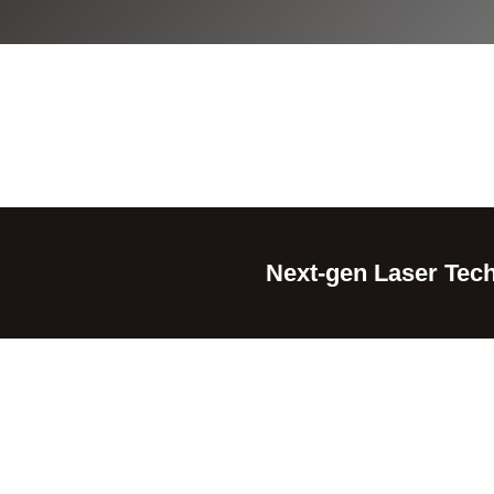
Next-gen Laser Tech