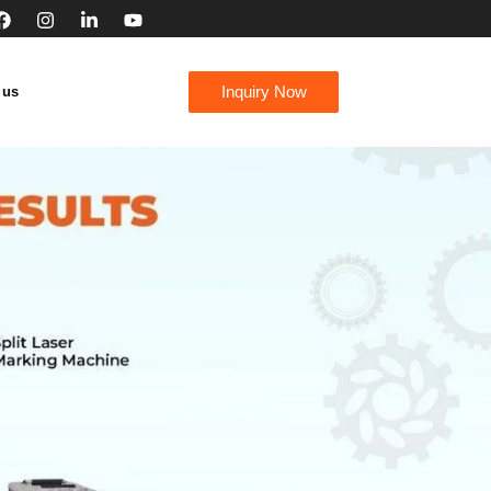
Inquiry Now
 us