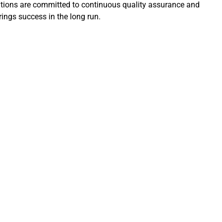
lutions are committed to continuous quality assurance and
ings success in the long run.