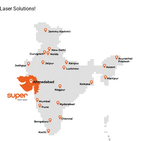
Laser Solutions!