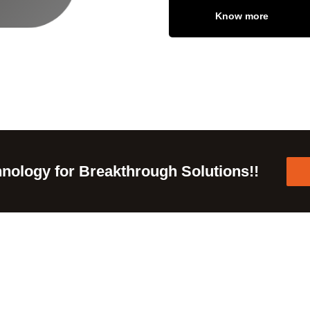
Know more
nology for Breakthrough Solutions!!