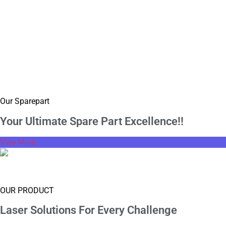
Our Sparepart
Your Ultimate Spare
Part Excellence!!
View More
OUR PRODUCT
Laser Solutions For
Every Challenge