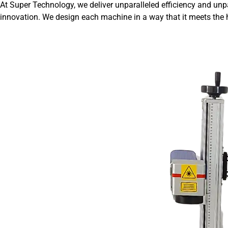
At Super Technology, we deliver unparalleled efficiency and unp
innovation. We design each machine in a way that it meets the h