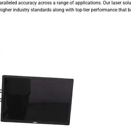
aralleled accuracy across a range of applications. Our laser so
igher industry standards along with top-tier performance that br