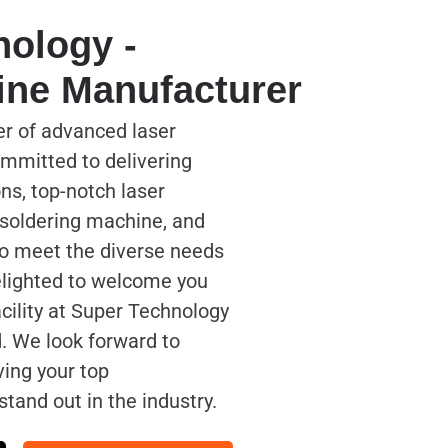
nology -
ine Manufacturer
er of advanced laser
mmitted to delivering
ns, top-notch laser
 soldering machine, and
to meet the diverse needs
delighted to welcome you
acility at Super Technology
. We look forward to
ving your top
tand out in the industry.