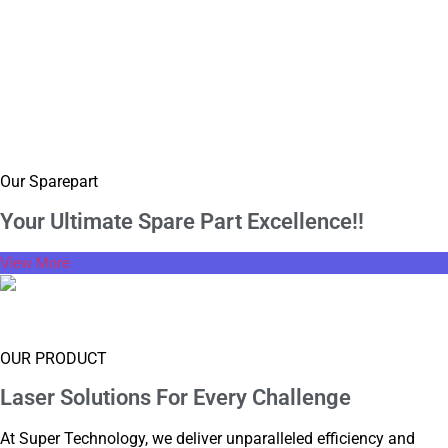
Our Sparepart
Your Ultimate Spare
Part Excellence!!
View More
Supply Box
OUR PRODUCT
Laser Solutions For
Every Challenge
At Super Technology, we deliver unparalleled efficiency and