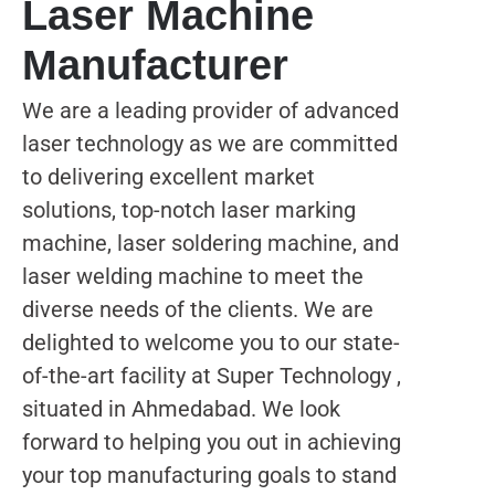
Laser Machine
Manufacturer
We are a leading provider of advanced
laser technology as we are committed
to delivering excellent market
solutions, top-notch laser marking
machine, laser soldering machine, and
laser welding machine to meet the
diverse needs of the clients. We are
delighted to welcome you to our state-
of-the-art facility at Super Technology ,
situated in Ahmedabad. We look
forward to helping you out in achieving
your top manufacturing goals to stand