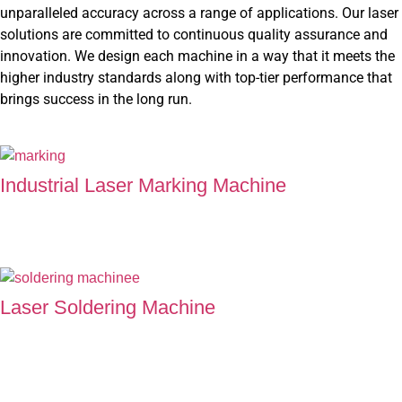
unparalleled accuracy across a range of applications. Our laser
solutions are committed to continuous quality assurance and
innovation. We design each machine in a way that it meets the
higher industry standards along with top-tier performance that
brings success in the long run.
Industrial Laser Marking Machine
Laser Marking Machine at Super Technology carves perfection
into every single detail, which makes it of higher standards.
Laser Soldering Machine
Our Soldering Machine offers flawlessly engineered joints that
promises excellent performance and maximum reliability in
every connection.