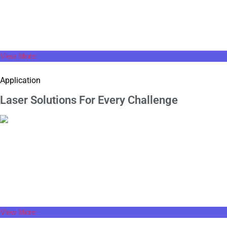
At Super Technology, we redefine every stroke of laser welding
machine to enhance its aesthetics and functionality.
View More
Application
Laser Solutions For
Every Challenge
View More