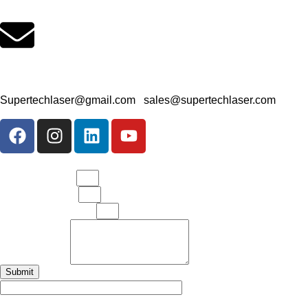
Office Email Address
Supertechlaser@gmail.com
|
sales@supertechlaser.com
Your Full Name
Your Mobile No.
Your Email Address
Your Message
Submit