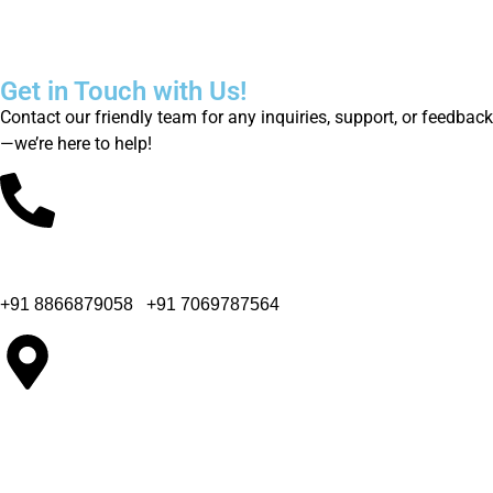
innovative solutions
Get in Touch with Us!
Contact our friendly team for any inquiries, support, or feedback
—we’re here to help!
Office Phone Number
+91 8866879058
|
+91 7069787564
Company Office Address
65, Colin Industrial Park, B/h. Bahuchar Party Plot, Kathwada-
Singarva Road, Ahmedabad - 382430.