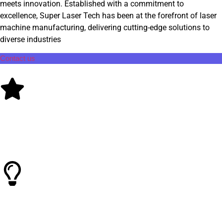
meets innovation. Established with a commitment to
excellence, Super Laser Tech has been at the forefront of laser
machine manufacturing, delivering cutting-edge solutions to
diverse industries
Contact us
Quality Control
Known for consistent performance and reliability, in laser
industry
Smart Technology
Super Laser Tech offers cutting-edge technology and