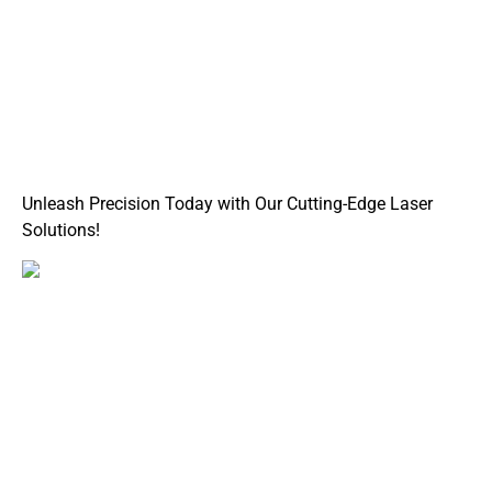
Unleash Precision Today with Our Cutting-Edge Laser
Solutions!