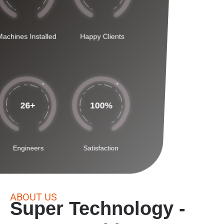
Machines Installed
Happy Clients
26
+
100
%
Engineers
Satisfaction
ABOUT US
Super Technology -