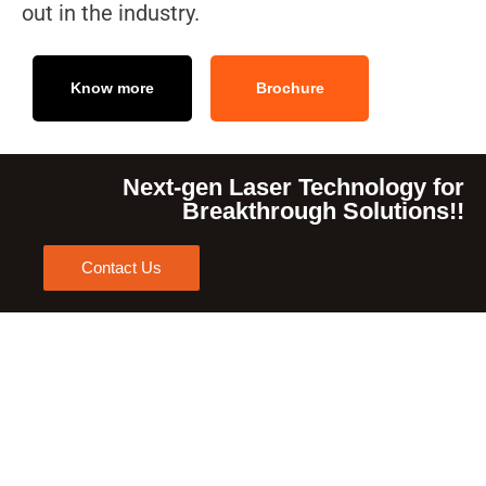
out in the industry.
Know more
Brochure
Next-gen Laser Technology for
Breakthrough Solutions!!
Contact Us