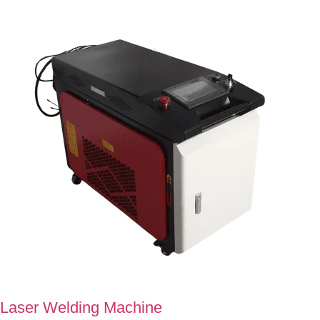
Laser Welding Machine