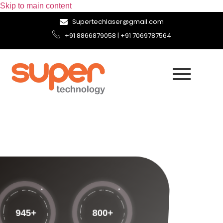
Skip to main content
Supertechlaser@gmail.com
+91 8866879058 | +91 7069787564
945
+
800
+