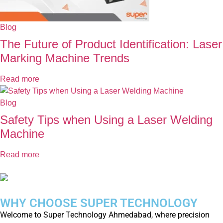
Blog
The Future of Product Identification: Laser
Marking Machine Trends
Read more
Blog
Safety Tips when Using a Laser Welding
Machine
Read more
WHY CHOOSE SUPER TECHNOLOGY
Welcome to Super Technology Ahmedabad, where precision