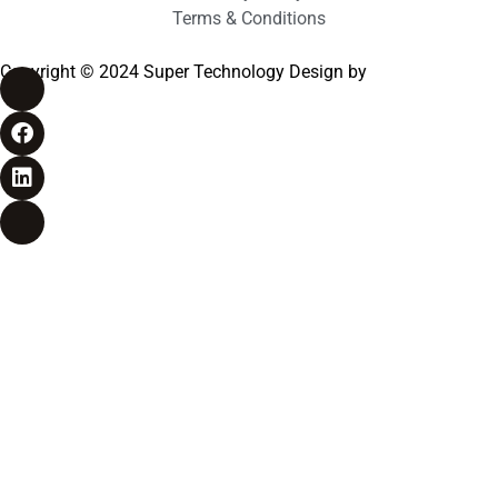
Terms & Conditions
Copyright © 2024 Super Technology Design by
Bizyocon
Pvt.Ltd