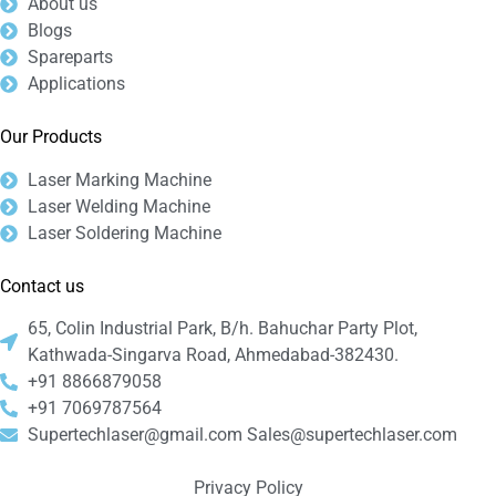
About us
Blogs
Spareparts
Applications
Our Products
Laser Marking Machine
Laser Welding Machine
Laser Soldering Machine
Contact us
65, Colin Industrial Park, B/h. Bahuchar Party Plot,
Kathwada-Singarva Road, Ahmedabad-382430.
+91 8866879058
+91 7069787564
Supertechlaser@gmail.com Sales@supertechlaser.com
Privacy Policy