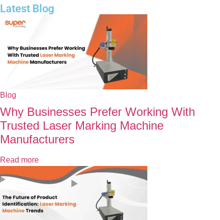
Latest Blog
Blog
Why Businesses Prefer Working With
Trusted Laser Marking Machine
Manufacturers
Read more