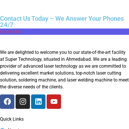
Contact Us Today – We Answer Your Phones
24/7
Contact Us
We are delighted to welcome you to our state-of-the-art facility
at Super Technology, situated in Ahmedabad. We are a leading
provider of advanced laser technology as we are committed to
delivering excellent market solutions, top-notch laser cutting
solution, soldering machine, and laser welding machine to meet
the diverse needs of the clients.
Quick Links