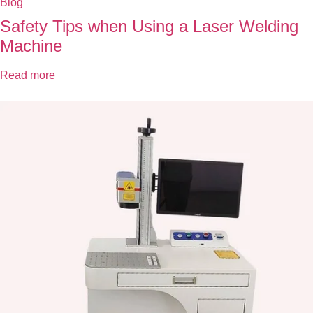
Blog
Safety Tips when Using a Laser Welding
Machine
Read more