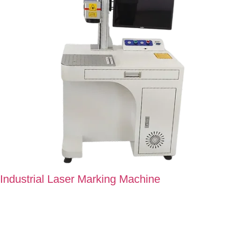
Industrial Laser Marking Machine
Laser Marking Machine at Super Technology carves perfection
into every single detail, which makes it of higher standards.