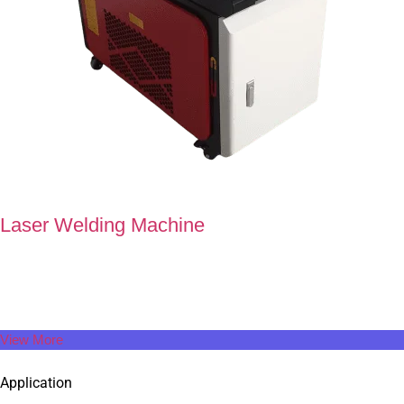
Laser Welding Machine
At Super Technology, we redefine every stroke of laser welding
machine to enhance its aesthetics and functionality.
View More
Application