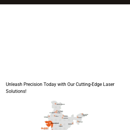
Unleash Precision Today with Our Cutting-Edge Laser
Solutions!