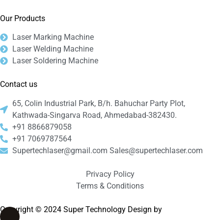
Our Products
Laser Marking Machine
Laser Welding Machine
Laser Soldering Machine
Contact us
65, Colin Industrial Park, B/h. Bahuchar Party Plot,
Kathwada-Singarva Road, Ahmedabad-382430.
+91 8866879058
+91 7069787564
Supertechlaser@gmail.com Sales@supertechlaser.com
Privacy Policy
Terms & Conditions
Copyright © 2024 Super Technology Design by
Bizyocon