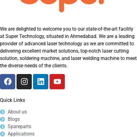
We are delighted to welcome you to our state-of-the-art facility
at Super Technology, situated in Ahmedabad. We are a leading
provider of advanced laser technology as we are committed to
delivering excellent market solutions, top-notch laser cutting
solution, soldering machine, and laser welding machine to meet
the diverse needs of the clients.
Quick Links
About us
Blogs
Spareparts
Applications