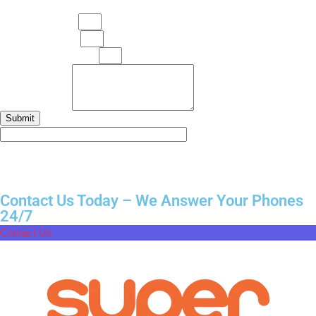
Your Full Name
Your Mobile No.
Your Email Address
Your Message
Submit
Contact Us Today – We Answer Your Phones
24/7
Contact Us