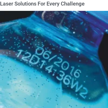
Laser Solutions For
Every Challenge