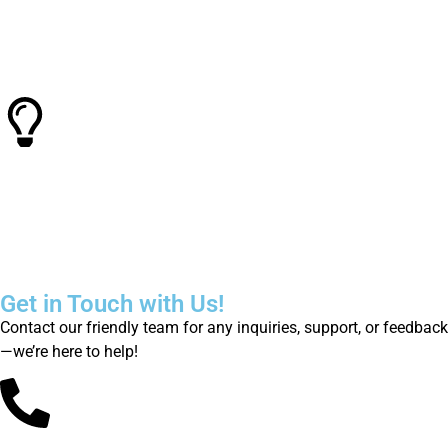
Quality Control
Known for consistent performance and reliability, in laser
industry
Smart Technology
Super Laser Tech offers cutting-edge technology and
innovative solutions
Get in Touch with Us!
Contact our friendly team for any inquiries, support, or feedback
—we’re here to help!