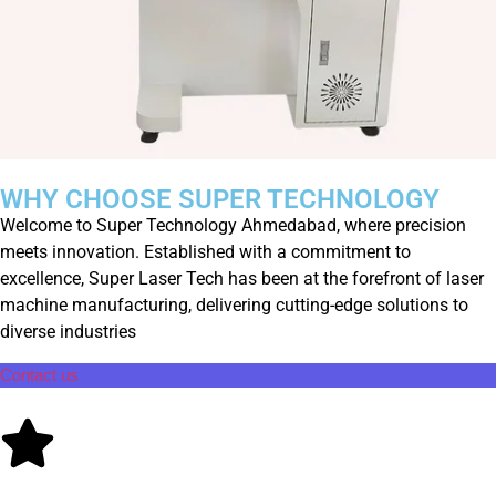
WHY CHOOSE SUPER TECHNOLOGY
Welcome to Super Technology Ahmedabad, where precision
meets innovation. Established with a commitment to
excellence, Super Laser Tech has been at the forefront of laser
machine manufacturing, delivering cutting-edge solutions to
diverse industries
Contact us