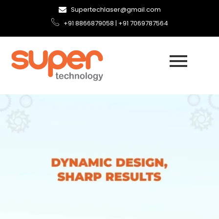
Supertechlaser@gmail.com
+91 8866879058 | +91 7069787564