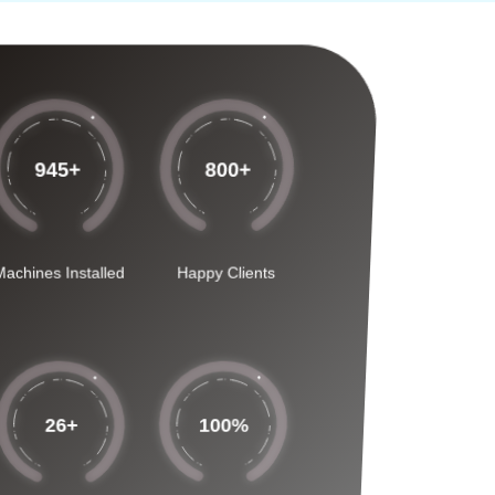
945
+
800
+
Machines Installed
Happy Clients
26
+
100
%