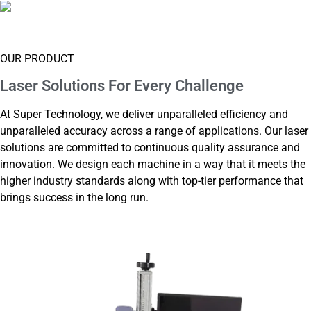
Supply Box
OUR PRODUCT
Laser Solutions For
Every Challenge
At Super Technology, we deliver unparalleled efficiency and
unparalleled accuracy across a range of applications. Our laser
solutions are committed to continuous quality assurance and
innovation. We design each machine in a way that it meets the
higher industry standards along with top-tier performance that
brings success in the long run.