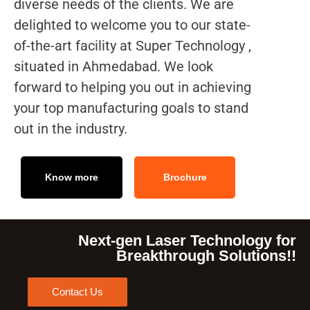
diverse needs of the clients. We are
delighted to welcome you to our state-
of-the-art facility at Super Technology ,
situated in Ahmedabad. We look
forward to helping you out in achieving
your top manufacturing goals to stand
out in the industry.
Know more
Brochure
Next-gen Laser Technology for
Breakthrough Solutions!!
Contact Us