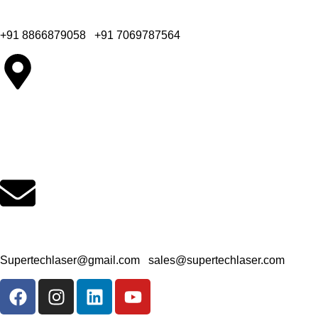
Office Phone Number
+91 8866879058
|
+91 7069787564
Company Office Address
65, Colin Industrial Park, B/h. Bahuchar Party Plot, Kathwada-
Singarva Road, Ahmedabad - 382430.
Office Email Address
Supertechlaser@gmail.com
|
sales@supertechlaser.com