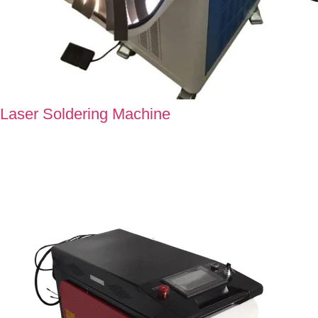
Laser Soldering Machine
Our Soldering Machine offers flawlessly engineered joints that
promises excellent performance and maximum reliability in
every connection.