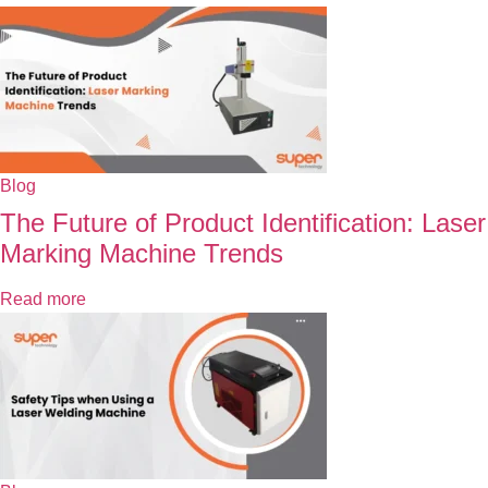
Blog
The Future of Product Identification: Laser
Marking Machine Trends
Read more