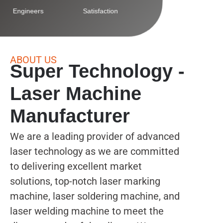
Engineers
Satisfaction
ABOUT US
Super Technology -
Laser Machine
Manufacturer
We are a leading provider of advanced
laser technology as we are committed
to delivering excellent market
solutions, top-notch laser marking
machine, laser soldering machine, and
laser welding machine to meet the