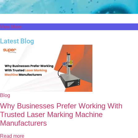
View More
Latest Blog
Blog
Why Businesses Prefer Working With
Trusted Laser Marking Machine
Manufacturers
Read more