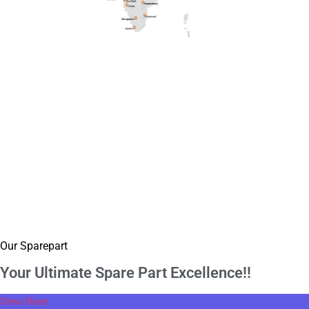
Our Sparepart
Your Ultimate Spare
Part Excellence!!
View More